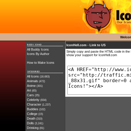
Welco
IconHell.com - Link to US
All Buddy Icons
Simply copy and paste the HTML code in the b
Icons By Author
show your support for IconHell.com
How to Make Icons
All Icons
(18,683)
Animals
(472)
Anime
(301)
Art
(65)
Cars
(35)
Celebrity
(934)
Character
(1,237)
Buddies
(102)
College
(15)
Death
(310)
Dolls
(3,241)
Drinking
(81)