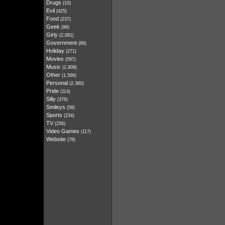
Drugs
(10)
Evil
(425)
Food
(237)
Geek
(96)
Girly
(2,081)
Government
(86)
Holiday
(271)
Movies
(597)
Music
(2,908)
Other
(1,566)
Personal
(2,380)
Pride
(114)
Silly
(376)
Smileys
(58)
Sports
(234)
TV
(256)
Video Games
(117)
Website
(78)