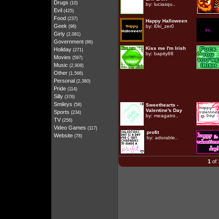
Drugs
(10)
by:
luciasqu..
Evil
(425)
Food
(237)
Happy Halloween
Geek
by:
l0ki_zer0
(96)
Girly
(2,081)
Government
(86)
Kiss me I'm Irish
Holiday
(271)
by:
bapity88
Movies
(597)
Music
(2,908)
Other
(1,566)
Personal
(2,380)
Pride
(114)
Silly
(376)
Smileys
(58)
Sweethearts -
Valentine's Day
Sports
(234)
by:
meagatro..
TV
(256)
Video Games
(117)
profit
Website
(78)
by:
adorable..
1
of 