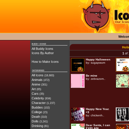
Welco
Holi
All Buddy Icons
Icons By Author
1
of 
Happy Halloween
How to Make Icons
by:
sugapwum
All Icons
(18,683)
Be mine
by:
zebrazom..
Animals
(472)
Anime
(301)
Art
(65)
Cars
(35)
Celebrity
(934)
Character
(1,237)
Buddies
(102)
Happy New Year.
College
<3
(15)
by:
chickenh..
Death
(310)
Dolls
(3,241)
Dear Santa, I can
Drinking
(81)
EXPLAIN