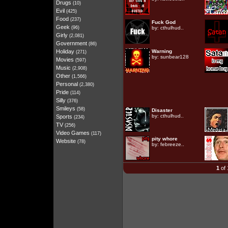
Drugs
(10)
Evil
(425)
Food
(237)
Fuck God
Geek
(96)
by:
cthulhud..
Girly
(2,081)
Government
(86)
Holiday
Warning
(271)
by:
sunbear128
Movies
(597)
Music
(2,908)
Other
(1,566)
Personal
(2,380)
Pride
(114)
Silly
(376)
Smileys
(58)
Disaster
by:
cthulhud..
Sports
(234)
TV
(256)
Video Games
(117)
pity whore
Website
(78)
by:
febreeze..
1
of 