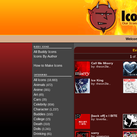
Welco
Ev
All Buddy Icons
Icons By Author
1
of 
Call Me Misery
How to Make Icons
by:
theon3le..
All Icons
(18,683)
Ice King
by:
theon3le..
Animals
(472)
Anime
(301)
Art
(65)
Cars
(35)
Celebrity
(934)
Character
(1,237)
Buddies
(102)
[back off] x I BITE
College
by:
loverlia..
(15)
Death
(310)
Dolls
(3,241)
sorry
Drinking
(81)
by:
xsweetxs..